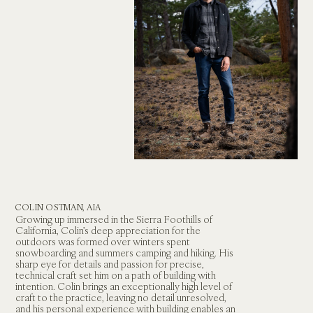
COLIN OSTMAN, AIA
Growing up immersed in the Sierra Foothills of 
California, Colin’s deep appreciation for the 
outdoors was formed over winters spent 
snowboarding and summers camping and hiking. His 
sharp eye for details and passion for precise, 
technical craft set him on a path of building with 
intention. Colin brings an exceptionally high level of 
craft to the practice, leaving no detail unresolved, 
and his personal experience with building enables an 