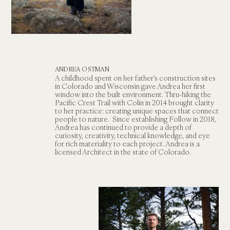
ANDREA OSTMAN
A childhood spent on her father’s construction sites 
in Colorado and Wisconsin gave Andrea her first 
window into the built environment. Thru-hiking the 
Pacific Crest Trail with Colin in 2014 brought clarity 
to her practice: creating unique spaces that connect 
people to nature.  Since establishing Follow in 2018, 
Andrea has continued to provide a depth of 
curiosity, creativity, technical knowledge, and eye 
for rich materiality to each project. Andrea is a 
licensed Architect in the state of Colorado.