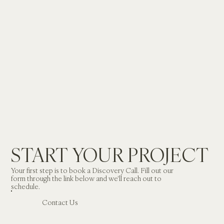
START YOUR PROJECT
Your first step is to book a Discovery Call. Fill out our 
form through the link below and we'll reach out to 
schedule.
Contact Us