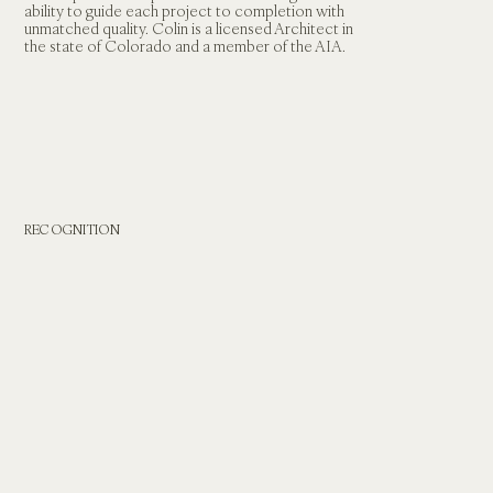
ability to guide each project to completion with 
unmatched quality. Colin is a licensed Architect in 
the state of Colorado and a member of the AIA.
RECOGNITION