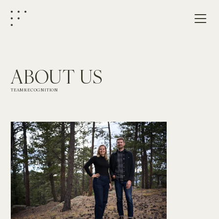
ABOUT US
TEAM
RECOGNITION