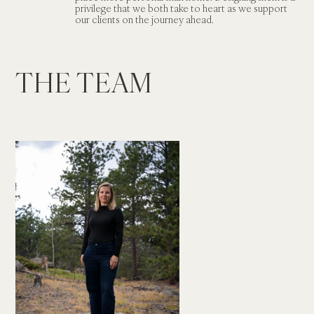
privilege that we both take to heart as we support 
our clients on the journey ahead.     
THE TEAM