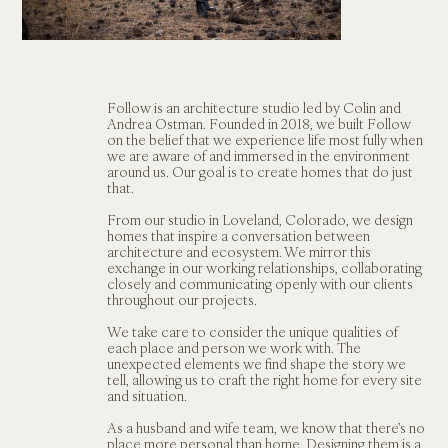
Follow is an architecture studio led by Colin and 
Andrea Ostman. Founded in 2018, we built Follow 
on the belief that we experience life most fully when 
we are aware of and immersed in the environment 
around us. Our goal is to create homes that do just 
that. 
From our studio in Loveland, Colorado, we design 
homes that inspire a conversation between 
architecture and ecosystem. We mirror this 
exchange in our working relationships, collaborating 
closely and communicating openly with our clients 
throughout our projects. 
We take care to consider the unique qualities of 
each place and person we work with. The 
unexpected elements we find shape the story we 
tell, allowing us to craft the right home for every site 
and situation.   
As a husband and wife team, we know that there’s no 
place more personal than home. Designing them is a 