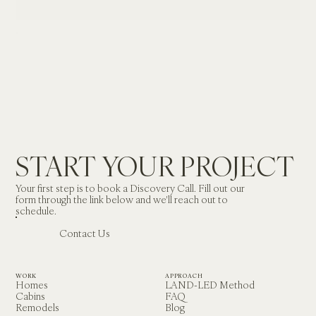
BRIDGEPORT, CALIFORNIA

IN DESIGN
START YOUR PROJECT
Your first step is to book a Discovery Call. Fill out our 
form through the link below and we'll reach out to 
schedule.
Contact Us
WORK
APPROACH
Homes
LAND-LED Method
Cabins
FAQ
Remodels
Blog