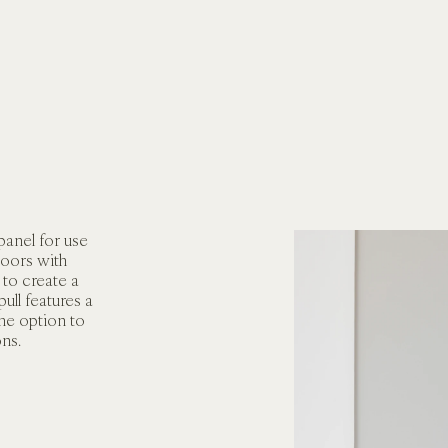
panel for use 
oors with 
to create a 
ull features a 
he option to 
ons.