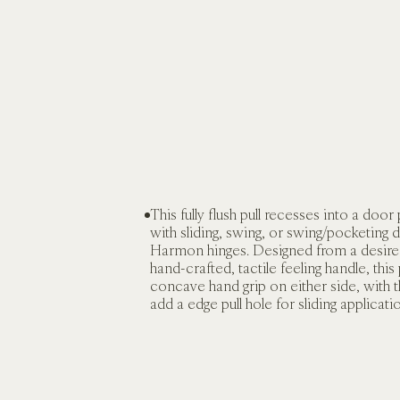
This fully flush pull recesses into a door 
with sliding, swing, or swing/pocketing d
Harmon hinges. Designed from a desire 
hand-crafted, tactile feeling handle, this p
concave hand grip on either side, with t
add a edge pull hole for sliding applicati