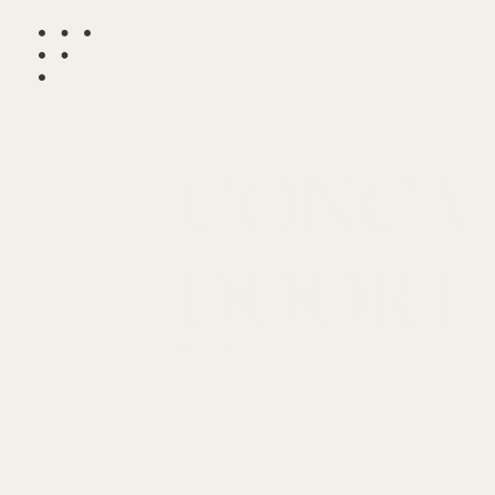
CONCAV
DOOR P
MADE TO ORDER

CONTACT FOR PRICING