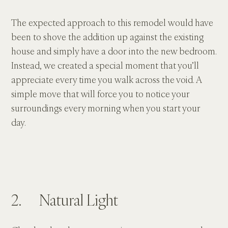
The expected approach to this remodel would have 
been to shove the addition up against the existing 
house and simply have a door into the new bedroom. 
Instead, we created a special moment that you’ll 
appreciate every time you walk across the void. A 
simple move that will force you to notice your 
surroundings every morning when you start your 
day.
2.      Natural Light