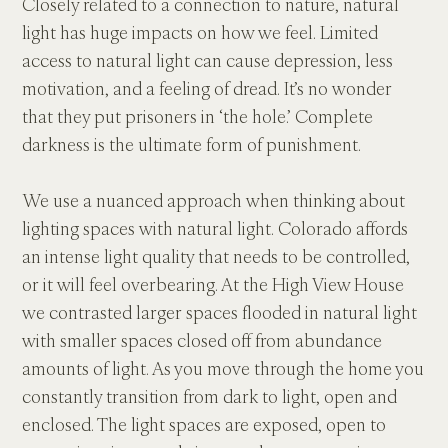
Closely related to a connection to nature, natural 
light has huge impacts on how we feel. Limited 
access to natural light can cause depression, less 
motivation, and a feeling of dread. It’s no wonder 
that they put prisoners in ‘the hole.’ Complete 
darkness is the ultimate form of punishment.
We use a nuanced approach when thinking about 
lighting spaces with natural light. Colorado affords 
an intense light quality that needs to be controlled, 
or it will feel overbearing. At the High View House 
we contrasted larger spaces flooded in natural light 
with smaller spaces closed off from abundance 
amounts of light. As you move through the home you 
constantly transition from dark to light, open and 
enclosed. The light spaces are exposed, open to 