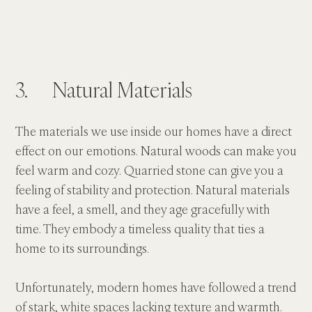
3.      Natural Materials
The materials we use inside our homes have a direct 
effect on our emotions. Natural woods can make you 
feel warm and cozy. Quarried stone can give you a 
feeling of stability and protection. Natural materials 
have a feel, a smell, and they age gracefully with 
time. They embody a timeless quality that ties a 
home to its surroundings.
Unfortunately, modern homes have followed a trend 
of stark, white spaces lacking texture and warmth. 