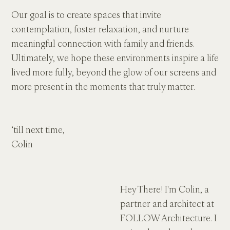
Our goal is to create spaces that invite 
contemplation, foster relaxation, and nurture 
meaningful connection with family and friends. 
Ultimately, we hope these environments inspire a life 
lived more fully, beyond the glow of our screens and 
more present in the moments that truly matter.
‘till next time,
Colin
Hey There! I'm Colin, a 
partner and architect at 
FOLLOW Architecture. I 