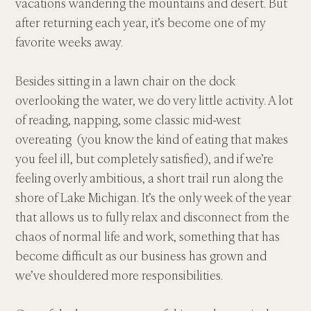
vacations wandering the mountains and desert. But 
after returning each year, it’s become one of my 
favorite weeks away.
Besides sitting in a lawn chair on the dock 
overlooking the water, we do very little activity. A lot 
of reading, napping, some classic mid-west 
overeating  (you know the kind of eating that makes 
you feel ill, but completely satisfied), and if we’re 
feeling overly ambitious, a short trail run along the 
shore of Lake Michigan. It’s the only week of the year 
that allows us to fully relax and disconnect from the 
chaos of normal life and work, something that has 
become difficult as our business has grown and 
we’ve shouldered more responsibilities.