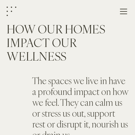
HOW OUR HOMES 
IMPACT OUR 
WELLNESS
The spaces we live in have 
a profound impact on how 
we feel. They can calm us 
or stress us out, support 
rest or disrupt it, nourish us 
or drain us.