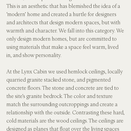
This is an aesthetic that has blemished the idea of a 
‘modern’ home and created a hurtle for designers 
and architects that design modern spaces, but with 
warmth and character. We fall into this category. We 
only design modern homes, but are committed to 
using materials that make a space feel warm, lived 
in, and show personality.
At the Lynx Cabin we used hemlock ceilings, locally 
quarried granite stacked stone, and pigmented 
concrete floors. The stone and concrete are tied to 
the site’s granite bedrock. The color and texture 
match the surrounding outcroppings and create a 
relationship with the outside. Contrasting these hard, 
cold materials are the wood ceilings. The ceilings are 
designed as planes that float over the living spaces 