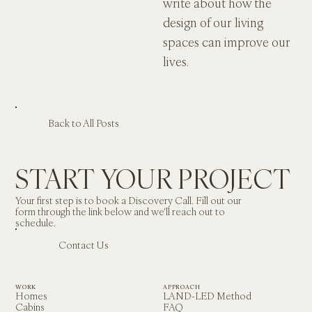
write about how the 
design of our living 
spaces can improve our 
lives. 
Back to All Posts
START YOUR PROJECT
Your first step is to book a Discovery Call. Fill out our 
form through the link below and we'll reach out to 
schedule.
Contact Us
WORK
APPROACH
Homes
LAND-LED Method
Cabins
FAQ