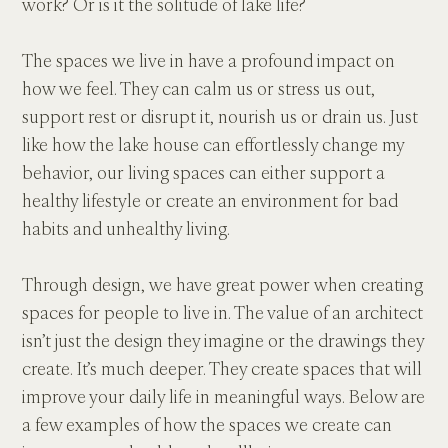
work? Or is it the solitude of lake life?
The spaces we live in have a profound impact on 
how we feel. They can calm us or stress us out, 
support rest or disrupt it, nourish us or drain us. Just 
like how the lake house can effortlessly change my 
behavior, our living spaces can either support a 
healthy lifestyle or create an environment for bad 
habits and unhealthy living.
Through design, we have great power when creating 
spaces for people to live in. The value of an architect 
isn’t just the design they imagine or the drawings they 
create. It’s much deeper. They create spaces that will 
improve your daily life in meaningful ways. Below are 
a few examples of how the spaces we create can 