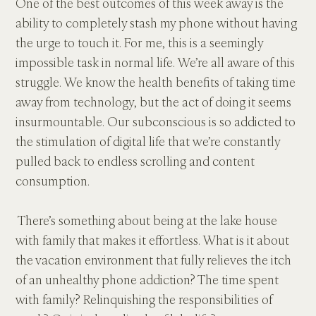
One of the best outcomes of this week away is the 
ability to completely stash my phone without having 
the urge to touch it. For me, this is a seemingly 
impossible task in normal life. We’re all aware of this 
struggle. We know the health benefits of taking time 
away from technology, but the act of doing it seems 
insurmountable. Our subconscious is so addicted to 
the stimulation of digital life that we’re constantly 
pulled back to endless scrolling and content 
consumption.
 There’s something about being at the lake house 
with family that makes it effortless. What is it about 
the vacation environment that fully relieves the itch 
of an unhealthy phone addiction? The time spent 
with family? Relinquishing the responsibilities of 