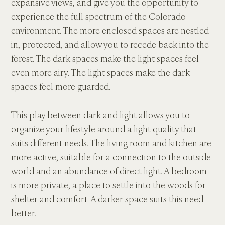
expansive views, and give you the opportunity to 
experience the full spectrum of the Colorado 
environment. The more enclosed spaces are nestled 
in, protected, and allow you to recede back into the 
forest. The dark spaces make the light spaces feel 
even more airy. The light spaces make the dark 
spaces feel more guarded.
This play between dark and light allows you to 
organize your lifestyle around a light quality that 
suits different needs. The living room and kitchen are 
more active, suitable for a connection to the outside 
world and an abundance of direct light. A bedroom 
is more private, a place to settle into the woods for 
shelter and comfort. A darker space suits this need 
better.