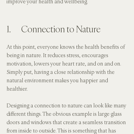
improve your health and wellbeing.
1.      Connection to Nature
At this point, everyone knows the health benefits of 
being in nature. It reduces stress, encourages 
motivation, lowers your heart rate, and on and on. 
Simply put, having a close relationship with the 
natural environment makes you happier and 
healthier.
Designing a connection to nature can look like many 
different things. The obvious example is large glass 
doors and windows that create a seamless transition 
from inside to outside. This is something that has 