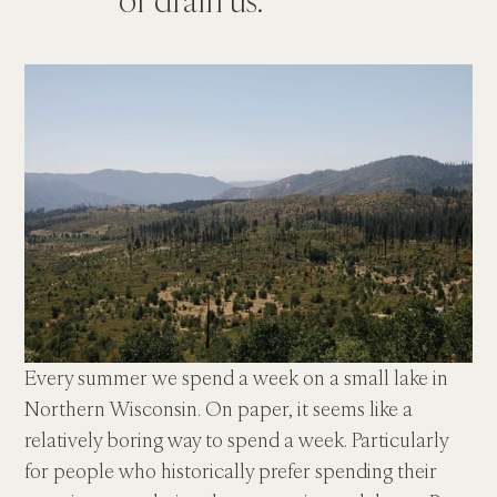
Every summer we spend a week on a small lake in 
Northern Wisconsin. On paper, it seems like a 
relatively boring way to spend a week. Particularly 
for people who historically prefer spending their 