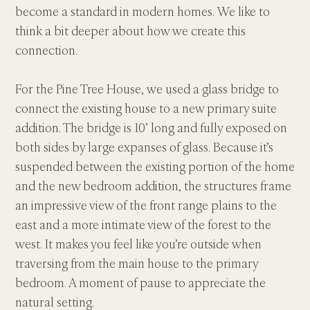
become a standard in modern homes. We like to 
think a bit deeper about how we create this 
connection.
For the Pine Tree House, we used a glass bridge to 
connect the existing house to a new primary suite 
addition. The bridge is 10’ long and fully exposed on 
both sides by large expanses of glass. Because it’s 
suspended between the existing portion of the home 
and the new bedroom addition, the structures frame 
an impressive view of the front range plains to the 
east and a more intimate view of the forest to the 
west. It makes you feel like you’re outside when 
traversing from the main house to the primary 
bedroom. A moment of pause to appreciate the 
natural setting.