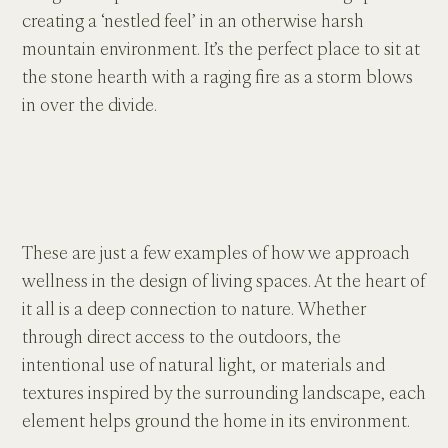
creating a ‘nestled feel’ in an otherwise harsh 
mountain environment. It’s the perfect place to sit at 
the stone hearth with a raging fire as a storm blows 
in over the divide.
These are just a few examples of how we approach 
wellness in the design of living spaces. At the heart of 
it all is a deep connection to nature. Whether 
through direct access to the outdoors, the 
intentional use of natural light, or materials and 
textures inspired by the surrounding landscape, each 
element helps ground the home in its environment.