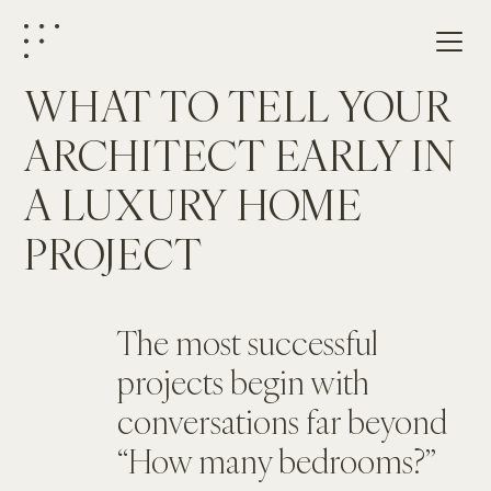
WHAT TO TELL YOUR 
ARCHITECT EARLY IN 
A LUXURY HOME 
PROJECT
The most successful 
projects begin with 
conversations far beyond 
“How many bedrooms?”