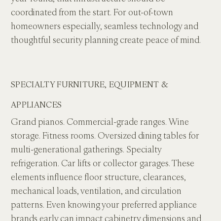
coordinated from the start. For out-of-town 
homeowners especially, seamless technology and 
thoughtful security planning create peace of mind.
SPECIALTY FURNITURE, EQUIPMENT & 
APPLIANCES
Grand pianos. Commercial-grade ranges. Wine 
storage. Fitness rooms. Oversized dining tables for 
multi-generational gatherings. Specialty 
refrigeration. Car lifts or collector garages. These 
elements influence floor structure, clearances, 
mechanical loads, ventilation, and circulation 
patterns. Even knowing your preferred appliance 
brands early can impact cabinetry dimensions and 