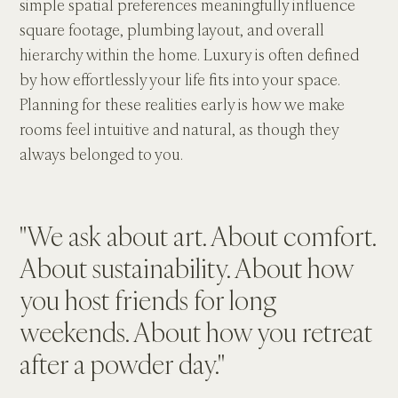
simple spatial preferences meaningfully influence 
square footage, plumbing layout, and overall 
hierarchy within the home. Luxury is often defined 
by how effortlessly your life fits into your space. 
Planning for these realities early is how we make 
rooms feel intuitive and natural, as though they 
always belonged to you.
"We ask about art. About comfort. 
About sustainability. About how 
you host friends for long 
weekends. About how you retreat 
after a powder day."