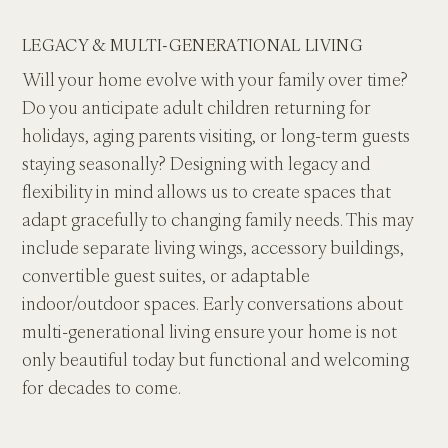
LEGACY & MULTI-GENERATIONAL LIVING
Will your home evolve with your family over time? 
Do you anticipate adult children returning for 
holidays, aging parents visiting, or long-term guests 
staying seasonally? Designing with legacy and 
flexibility in mind allows us to create spaces that 
adapt gracefully to changing family needs. This may 
include separate living wings, accessory buildings, 
convertible guest suites, or adaptable 
indoor/outdoor spaces. Early conversations about 
multi-generational living ensure your home is not 
only beautiful today but functional and welcoming 
for decades to come.