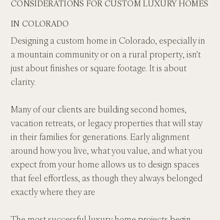
CONSIDERATIONS FOR CUSTOM LUXURY HOMES 
IN COLORADO
Designing a custom home in Colorado, especially in 
a mountain community or on a rural property, isn't 
just about finishes or square footage. It is about 
clarity. 
Many of our clients are building second homes, 
vacation retreats, or legacy properties that will stay 
in their families for generations. Early alignment 
around how you live, what you value, and what you 
expect from your home allows us to design spaces 
that feel effortless, as though they always belonged 
exactly where they are
The most successful luxury home projects begin 