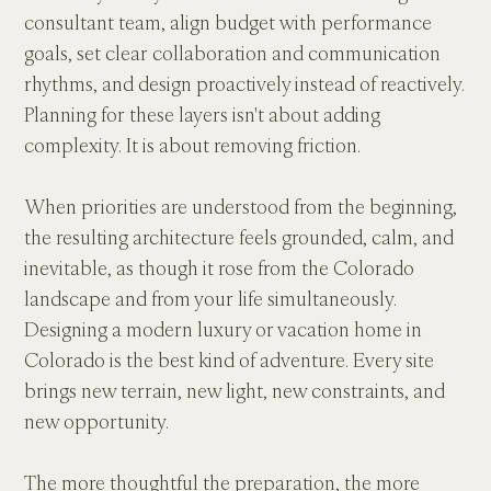
consultant team, align budget with performance 
goals, set clear collaboration and communication 
rhythms, and design proactively instead of reactively. 
Planning for these layers isn't about adding 
complexity. It is about removing friction.
When priorities are understood from the beginning, 
the resulting architecture feels grounded, calm, and 
inevitable, as though it rose from the Colorado 
landscape and from your life simultaneously. 
Designing a modern luxury or vacation home in 
Colorado is the best kind of adventure. Every site 
brings new terrain, new light, new constraints, and 
new opportunity.
The more thoughtful the preparation, the more 