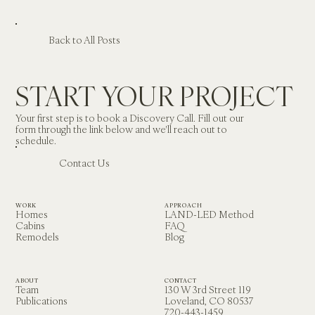
Back to All Posts
START YOUR PROJECT
Your first step is to book a Discovery Call. Fill out our 
form through the link below and we'll reach out to 
schedule.
Contact Us
WORK
APPROACH
Homes
LAND-LED Method
Cabins
FAQ
Remodels
Blog
ABOUT
CONTACT
Team
130 W 3rd Street 119
Publications
Loveland, CO 80537
720-443-1459