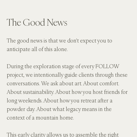
The Good News
The good news is that we don't expect you to 
anticipate all of this alone.
During the exploration stage of every FOLLOW 
project, we intentionally guide clients through these 
conversations. We ask about art. About comfort. 
About sustainability. About how you host friends for 
long weekends. About how you retreat after a 
powder day. About what legacy means in the 
context of a mountain home.
This early clarity allows us to assemble the right 