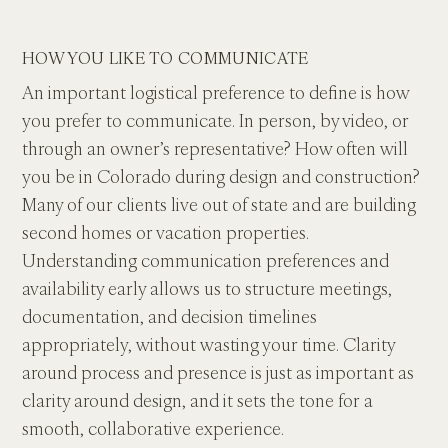
HOW YOU LIKE TO COMMUNICATE
An important logistical preference to define is how 
you prefer to communicate. In person, by video, or 
through an owner’s representative? How often will 
you be in Colorado during design and construction? 
Many of our clients live out of state and are building 
second homes or vacation properties. 
Understanding communication preferences and 
availability early allows us to structure meetings, 
documentation, and decision timelines 
appropriately, without wasting your time. Clarity 
around process and presence is just as important as 
clarity around design, and it sets the tone for a 
smooth, collaborative experience.