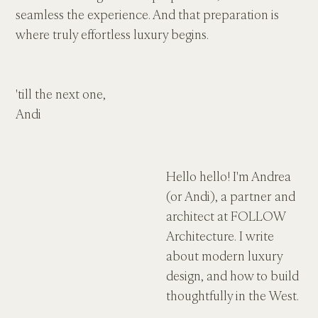
seamless the experience. And that preparation is 
where truly effortless luxury begins.
'till the next one,
Andi
Hello hello! I'm Andrea 
(or Andi), a partner and 
architect at FOLLOW 
Architecture. I write 
about modern luxury 
design, and how to build 
thoughtfully in the West.