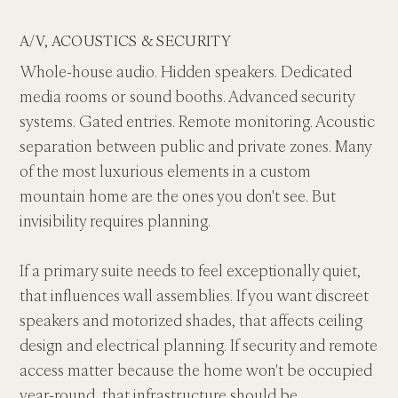
A/V, ACOUSTICS & SECURITY
Whole-house audio. Hidden speakers. Dedicated 
media rooms or sound booths. Advanced security 
systems. Gated entries. Remote monitoring. Acoustic 
separation between public and private zones. Many 
of the most luxurious elements in a custom 
mountain home are the ones you don't see. But 
invisibility requires planning.
If a primary suite needs to feel exceptionally quiet, 
that influences wall assemblies. If you want discreet 
speakers and motorized shades, that affects ceiling 
design and electrical planning. If security and remote 
access matter because the home won't be occupied 
year-round, that infrastructure should be 