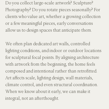
Do you collect large-scale artwork? Sculpture? 
Photography? Do you rotate pieces seasonally? For 
clients who value art, whether a growing collection 
or a few meaningful pieces, early conversations 
allow us to design spaces that anticipate them. 
We often plan dedicated art walls, controlled 
lighting conditions, and indoor or outdoor locations 
for sculptural focal points. By aligning architecture 
with artwork from the beginning, the home feels 
composed and intentional rather than retrofitted. 
Art affects scale, lighting design, wall materials, 
climate control, and even structural coordination. 
When we know about it early, we can make it 
integral, not an afterthought.