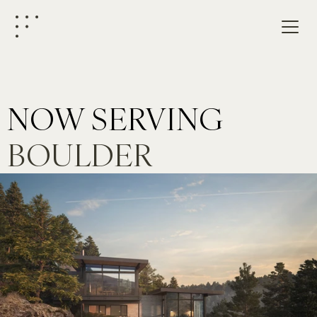
NOW SERVING
BOULDER