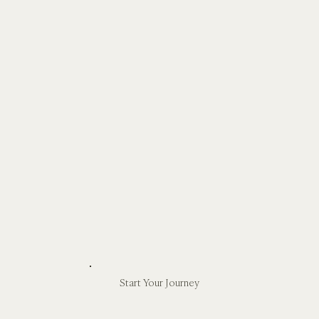
Start Your Journey