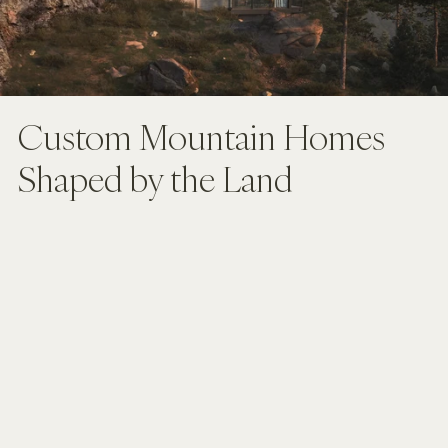
Custom Mountain Homes 
Shaped by the Land