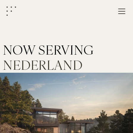
NOW SERVING
NEDERLAND