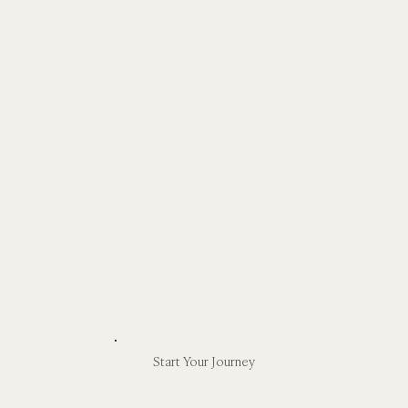
Start Your Journey