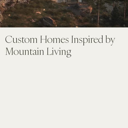
Custom Homes Inspired by 
Mountain Living